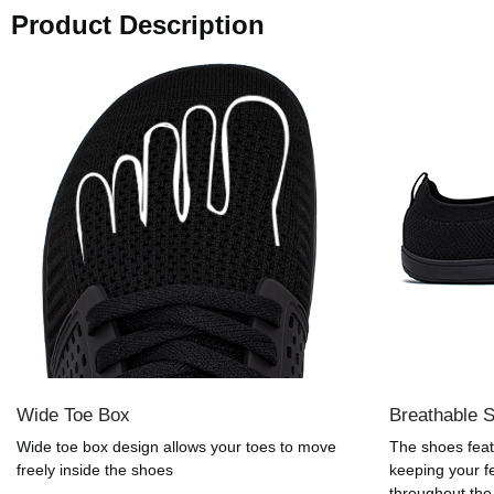
Product Description
Wide Toe Box
Breathable 
Wide toe box design allows your toes to move
The shoes feat
freely inside the shoes
keeping your f
throughout the