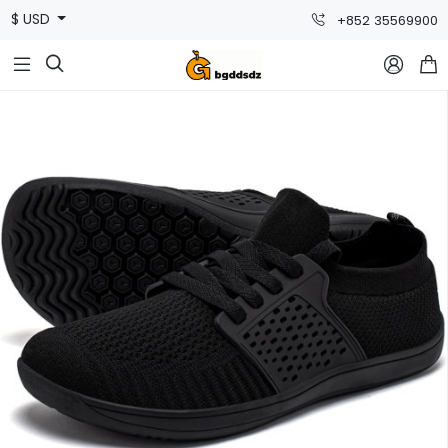
$ USD
+852 35569900


