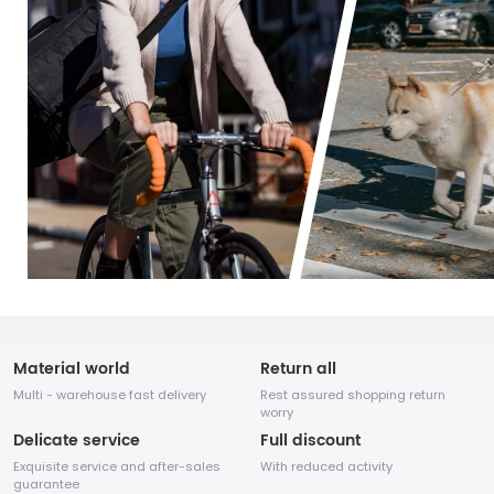
Material world
Return all
Multi - warehouse fast delivery
Rest assured shopping return
worry
Delicate service
Full discount
Exquisite service and after-sales
With reduced activity
guarantee