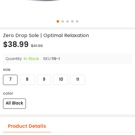
Zero Drop Sole | Optimal Relaxation
$38.99
$41.99
Quantity:
In Stock
SKU:
119-1
size
7
8
9
10
11
color
All Black
Product Details