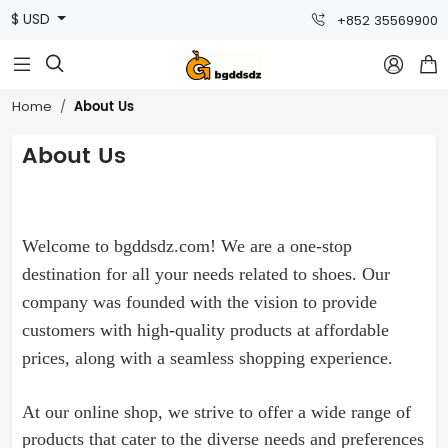
$ USD
+852 35569900



About Us
Home
About Us
Welcome to bgddsdz.com! We are a one-stop
destination for all your needs related to
shoes
. Our
company was founded with the vision to provide
customers with high-quality products at affordable
prices, along with a seamless shopping experience.
At our online shop, we strive to offer a wide range of
products that cater to the diverse needs and preferences