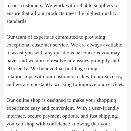
of our customers. We work with reliable suppliers to
ensure that all our products meet the highest quality
standards.
Our team of experts is committed to providing
exceptional customer service. We are always available
to assist you with any questions or concerns you may
have, and we aim to resolve any issues promptly and
efficiently. We believe that building strong
relationships with our customers is key to our success,
and we are constantly working to improve our services.
Our online shop is designed to make your shopping
experience easy and convenient. With a user-friendly
interface, secure payment options, and fast shipping,
you can shop with confidence knowing that your