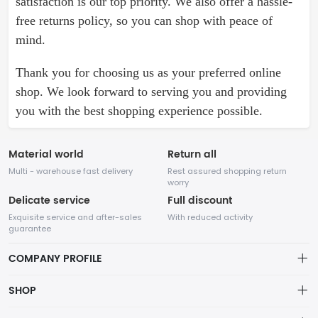
satisfaction is our top priority. We also offer a hassle-
free returns policy, so you can shop with peace of
mind.
Thank you for choosing us as your preferred online
shop. We look forward to serving you and providing
you with the best shopping experience possible.
Material world
Return all
Multi - warehouse fast delivery
Rest assured shopping return
worry
Delicate service
Full discount
Exquisite service and after-sales
With reduced activity
guarantee
COMPANY PROFILE
About Company
SHOP
Our website specializes in various types of shoes. With years of
About us