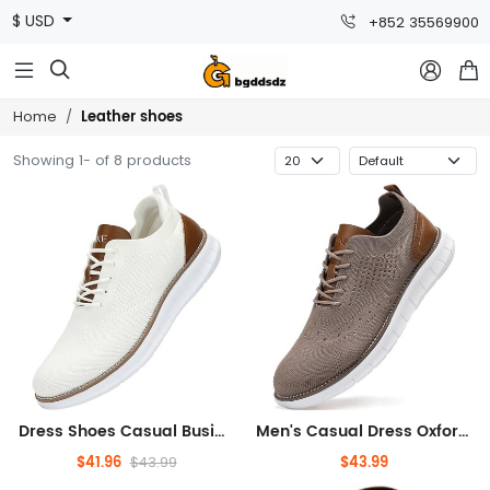
$ USD
+852 35569900



Leather shoes
Home
Showing 1- of 8 products
Dress Shoes Casual Business Lace Up Oxford Sneakers Lightweight Breathable Walking Shoes Comfortable Thick Sole Tennis Footwear
Men's Casual Dress Oxfords Shoes Breathable Knit Leisure Fashion Sneakers Lightweight Comfortable Walking Shoes
$41.96
$43.99
$43.99