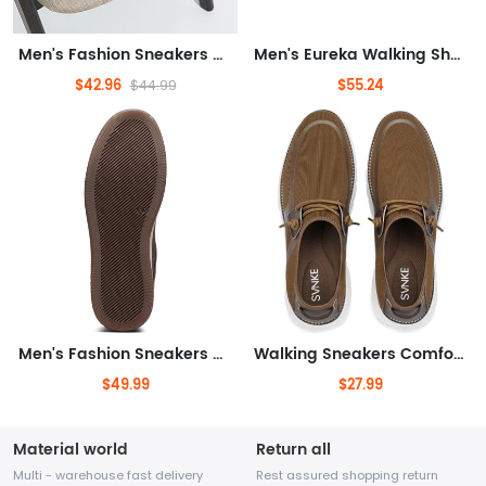
Men's Fashion Sneakers Retro Simple Casual Shoes for Men
Men's Eureka Walking Shoe
$42.96
$55.24
$44.99
Men's Fashion Sneakers High Top Dress Sneakers Boots for Men
Walking Sneakers Comfortable Business Work Sport Shoes
$49.99
$27.99
Material world
Return all
Multi - warehouse fast delivery
Rest assured shopping return