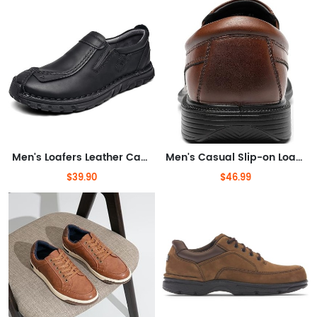
Men's Loafers Leather Casual Shoes Lightweight Driving Dress Shoes for Men
Men's Casual Slip-on Loafers Stretch Shoes Square Toe Wedding Dress Shoes Luxury Bussiness Office Shoes
$39.90
$46.99